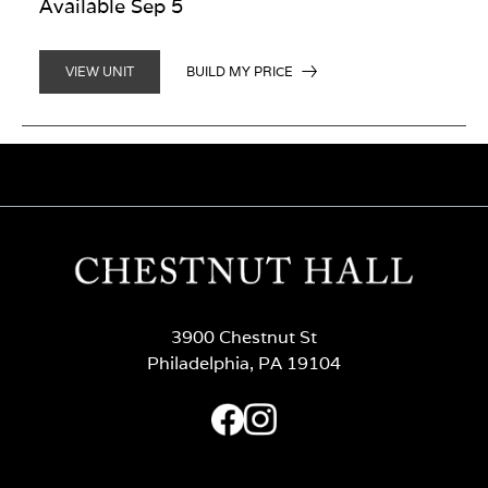
Available Sep 5
BUILD MY PRICE
VIEW UNIT
3900 Chestnut St
Philadelphia, PA 19104