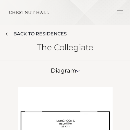
BACK TO RESIDENCES
The Collegiate
Diagram