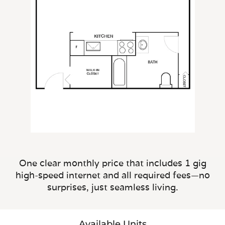
One clear monthly price that includes 1 gig
high-speed internet and all required fees—no
surprises, just seamless living.
Available Units