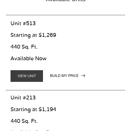
Unit #513
Starting at $1,269
440 Sq. Ft.
Available Now
BUILD MY PRICE
VIEW UNIT
Unit #213
Starting at $1,194
440 Sq. Ft.