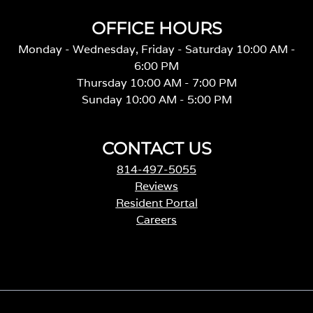
OFFICE HOURS
Monday - Wednesday, Friday - Saturday 10:00 AM -
6:00 PM
Thursday 10:00 AM - 7:00 PM
Sunday 10:00 AM - 5:00 PM
CONTACT US
814-497-5055
Reviews
Resident Portal
Careers
o
p
e
n
s
i