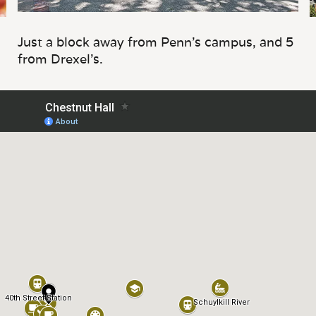
Just a block away from Penn's campus, and 5
from Drexel's.