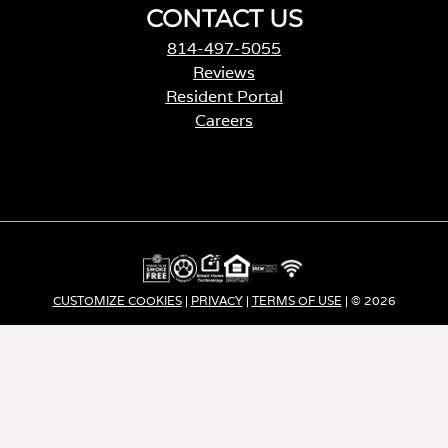
CONTACT US
814-497-5055
Reviews
Resident Portal
Careers
o
p
e
n
s
i
n
a
CUSTOMIZE COOKIES
|
PRIVACY
|
TERMS OF USE
| © 2026
n
e
Apartment Income REIT LLC | ALL RIGHTS RESERVED
w
t
a
b