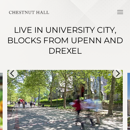
LIVE IN UNIVERSITY CITY,
BLOCKS FROM UPENN AND
DREXEL