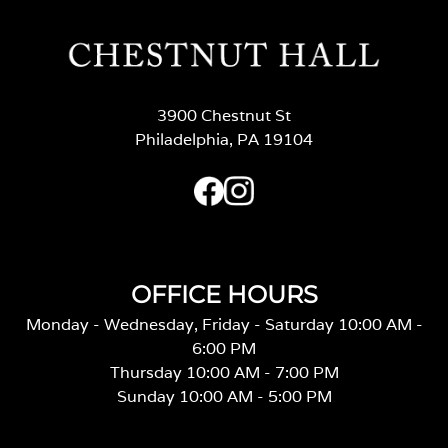
3900 Chestnut St
Philadelphia, PA 19104
OFFICE HOURS
Monday - Wednesday, Friday - Saturday 10:00 AM -
6:00 PM
Thursday 10:00 AM - 7:00 PM
Sunday 10:00 AM - 5:00 PM