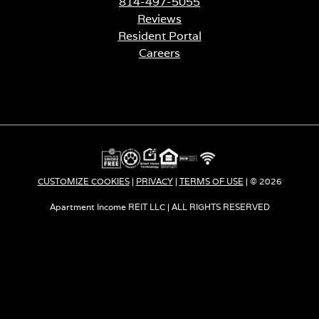
814-497-5055
Reviews
Resident Portal
Careers
o
p
e
n
s
i
n
a
CUSTOMIZE COOKIES
|
PRIVACY
|
TERMS OF USE
| © 2026
n
e
Apartment Income REIT LLC | ALL RIGHTS RESERVED
w
t
a
b