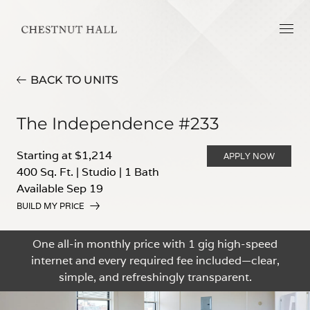
BACK TO UNITS
The Independence #233
Starting at $1,214
APPLY NOW
400 Sq. Ft.
|
Studio
|
1 Bath
Available Sep 19
BUILD MY PRICE
One all-in monthly price with 1 gig high-speed
internet and every required fee included—clear,
simple, and refreshingly transparent.