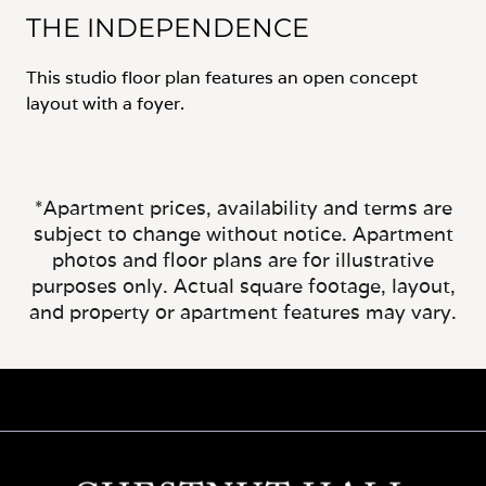
THE INDEPENDENCE
This studio floor plan features an open concept
layout with a foyer.
*Apartment prices, availability and terms are
subject to change without notice. Apartment
photos and floor plans are for illustrative
purposes only. Actual square footage, layout,
and property or apartment features may vary.