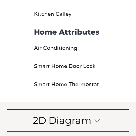
Kitchen Galley
Home Attributes
Air Conditioning
Smart Home Door Lock
Smart Home Thermostat
2D Diagram