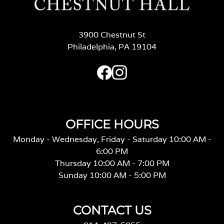
3900 Chestnut St
Philadelphia, PA 19104
OFFICE HOURS
Monday - Wednesday, Friday - Saturday 10:00 AM -
6:00 PM
Thursday 10:00 AM - 7:00 PM
Sunday 10:00 AM - 5:00 PM
CONTACT US