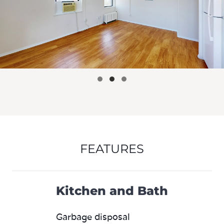
FEATURES
Kitchen and Bath
Garbage disposal