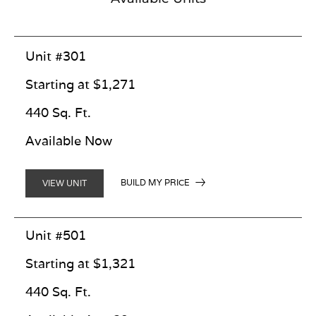
Unit #301
Starting at $1,271
440 Sq. Ft.
Available Now
BUILD MY PRICE
VIEW UNIT
Unit #501
Starting at $1,321
440 Sq. Ft.