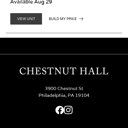
Available Aug 29
BUILD MY PRICE
VIEW UNIT
3900 Chestnut St
Philadelphia, PA 19104