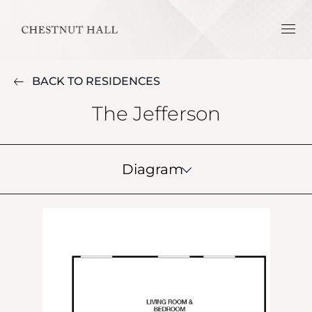
BACK TO RESIDENCES
The Jefferson
Diagram