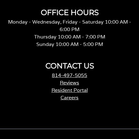
OFFICE HOURS
Monday - Wednesday, Friday - Saturday 10:00 AM -
6:00 PM
Thursday 10:00 AM - 7:00 PM
Sunday 10:00 AM - 5:00 PM
CONTACT US
814-497-5055
Reviews
Resident Portal
Careers
o
p
e
n
s
i