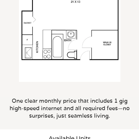
One clear monthly price that includes 1 gig
high-speed internet and all required fees—no
surprises, just seamless living.
Available Units