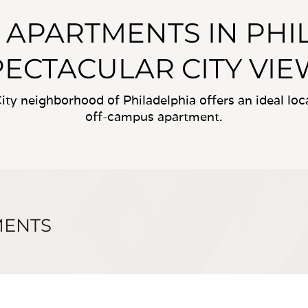
Y APARTMENTS IN PH
PECTACULAR CITY VIE
ity neighborhood of Philadelphia offers an ideal lo
off-campus apartment.
MENTS