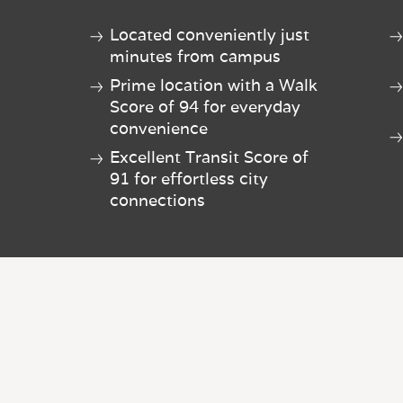
Located conveniently just
minutes from campus
Prime location with a Walk
Score of 94 for everyday
convenience
Excellent Transit Score of
91 for effortless city
connections