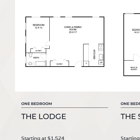
ONE BEDROOM
ONE BE
THE LODGE
THE 
Starting at $1,524
Starting