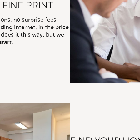
 FINE PRINT
ns, no surprise fees
ding internet, in the price
does it this way, but we
tart.