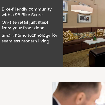
Bike-friendly community
with a 98 Bike Score
On-site retail just steps
from your front door
Smart home technology for
seamless modern living