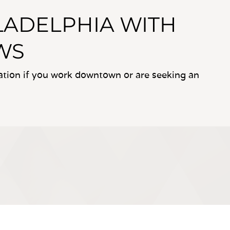
ILADELPHIA WITH
WS
cation if you work downtown or are seeking an