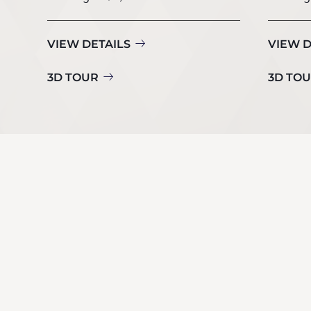
VIEW DETAILS
VIEW D
3D TOUR
3D TO