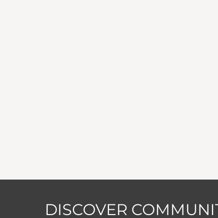
DISCOVER COMMUNIT