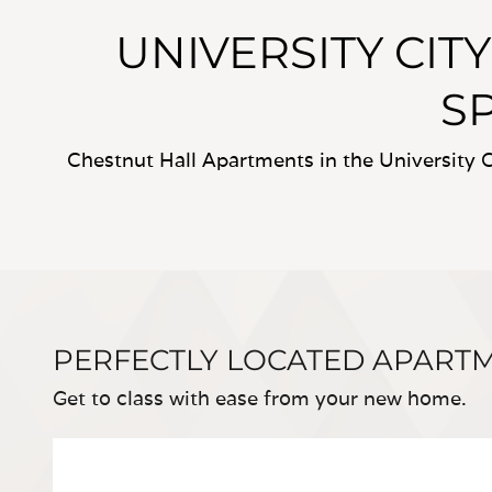
UNIVERSITY CIT
S
Chestnut Hall Apartments in the University C
PERFECTLY LOCATED APART
Get to class with ease from your new home.