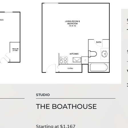
STUDIO
THE BOATHOUSE
Starting at $1,167