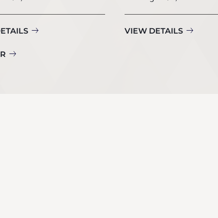
ETAILS
VIEW DETAILS
UR