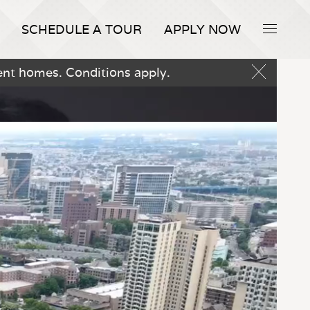
SCHEDULE A TOUR
APPLY NOW
ent homes. Conditions apply.