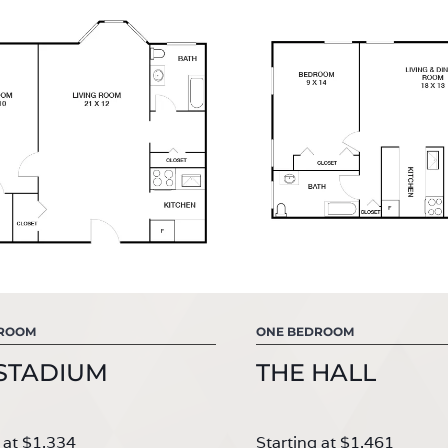
DROOM
ONE BEDROOM
STADIUM
THE HALL
 at $1,334
Starting at $1,461