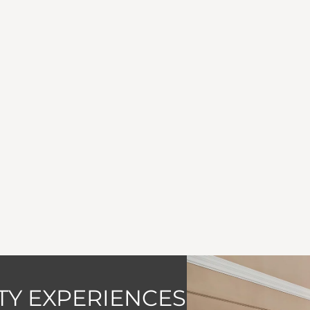
Y EXPERIENCES