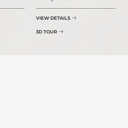
VIEW DETAILS
3D TOUR