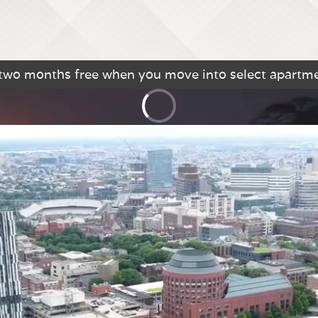
 two months free when you move into select apartm