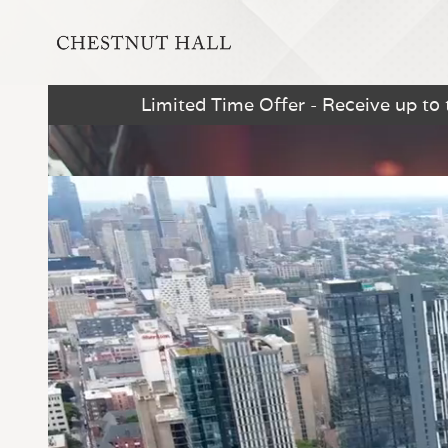
Limited Time Offer - Receive up to