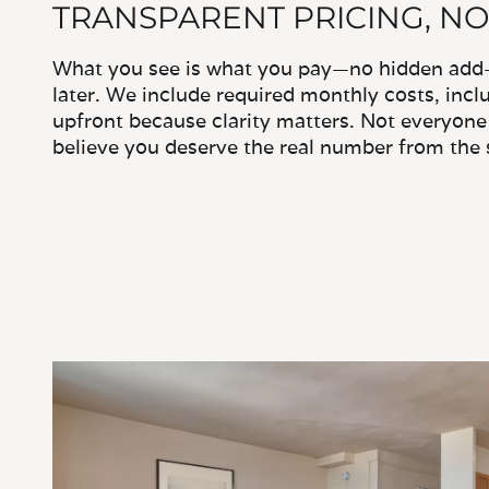
TRANSPARENT PRICING, NO
What you see is what you pay—no hidden add-o
later. We include required monthly costs, inclu
upfront because clarity matters. Not everyone 
believe you deserve the real number from the s